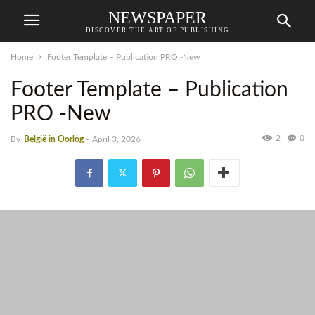
NEWSPAPER
DISCOVER THE ART OF PUBLISHING
Home
Footer Template – Publication PRO -New
Footer Template – Publication
PRO -New
2
0
By
België in Oorlog
-
April 3, 2026