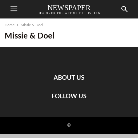
NEWSPAPER
DISCOVER THE ART OF PUBLISHING
Home
Missie & Doel
Missie & Doel
ABOUT US
FOLLOW US
©