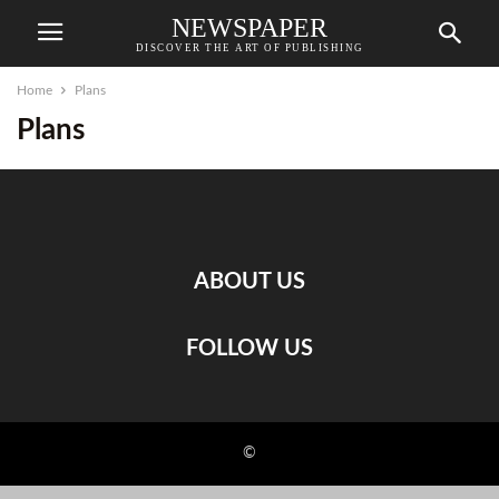
NEWSPAPER
DISCOVER THE ART OF PUBLISHING
Home
Plans
Plans
ABOUT US
FOLLOW US
©